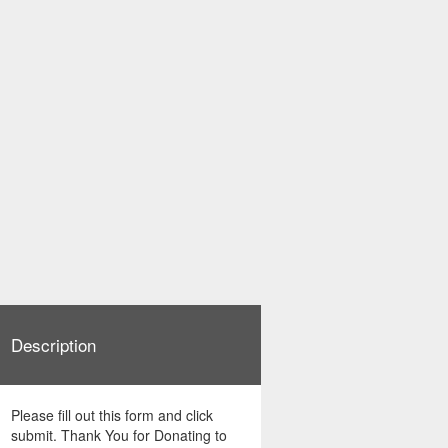
Description
Please fill out this form and click
submit. Thank You for Donating to