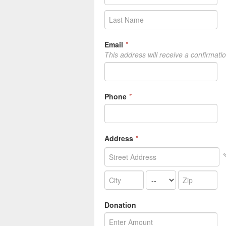
Email
*
This address will receive a confirmati
Phone
*
Address
*
Donation