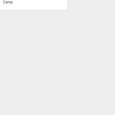
Camp.