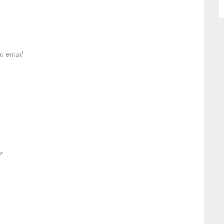
on email