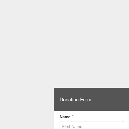
Donation Form
Name
*